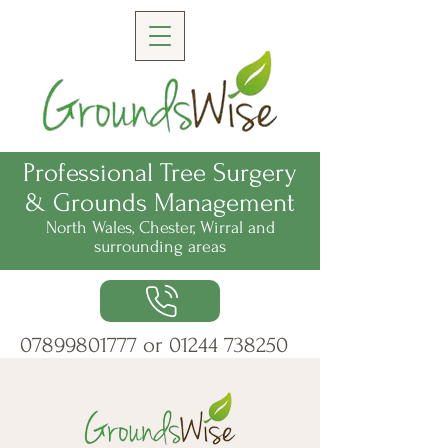
Professional Tree Surgery
& Grounds Management
North Wales, Chester, Wirral
and
surrounding areas
07899801777
or
01244 738250