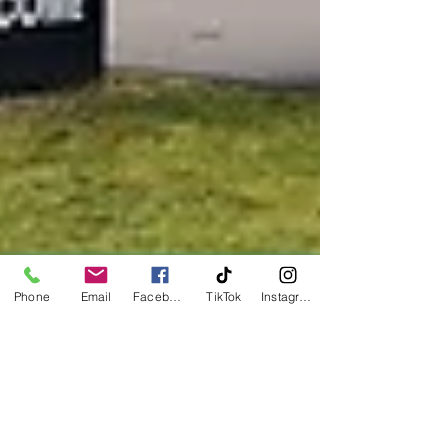
Phone
Email
Facebook
TikTok
Instagram