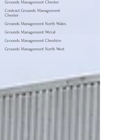
Grounds Management Chester
Contract Grounds Management
Chester
Grounds Management North Wales
Grounds Management Wirral
Grounds Management Cheshire
Grounds Management North West