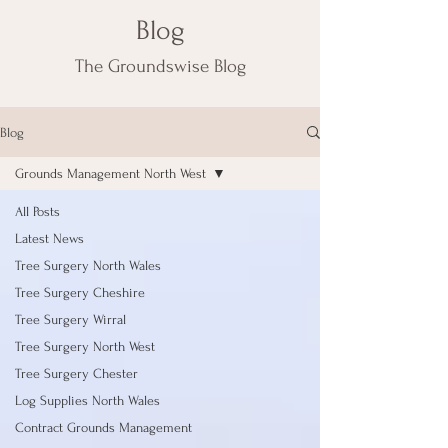
Blog
The Groundswise Blog
Blog
Grounds Management North West
All Posts
Latest News
Tree Surgery North Wales
Tree Surgery Cheshire
Tree Surgery Wirral
Tree Surgery North West
Tree Surgery Chester
Log Supplies North Wales
Contract Grounds Management