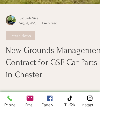
GroundsWise
Aug 21, 2023
1 min read
Latest News
New Grounds Management
Contract for GSF Car Parts
in Chester.
Phone
Email
Facebook
TikTok
Instagram
Get in Touch
First Name
Last Name