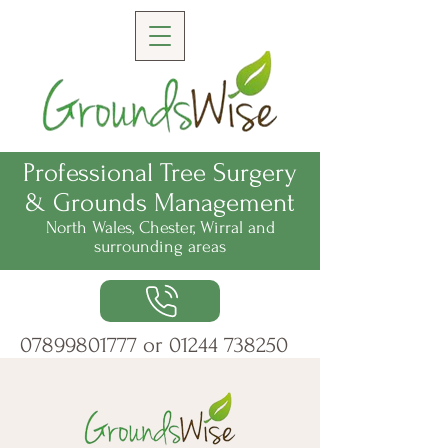
Professional Tree Surgery
& Grounds Management
North Wales, Chester, Wirral
and
surrounding areas
07899801777
or
01244 738250