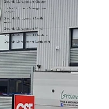
Grounds Management Chester
Contract Grounds Management
Chester
Grounds Management North
Wales
Grounds Management Wirral
Grounds Management Cheshire
Grounds Management North West