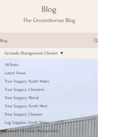
Blog
The Groundswise Blog
Blog
Grounds Management Chester
All Posts
Latest News
Tree Surgery North Wales
Tree Surgery Cheshire
Tree Surgery Wirral
Tree Surgery North West
Tree Surgery Chester
Log Supplies North Wales
Contract Grounds Management